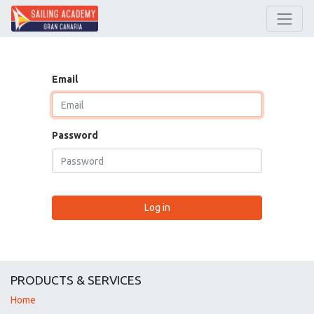
Email
Password
Log in
PRODUCTS & SERVICES
Home