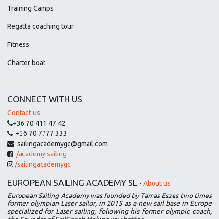
Training Camps
Regatta coaching tour
Fitness
Charter boat
CONNECT WITH US
Contact us
+36 70 411 47 42
+36 70 7777 333
sailingacademygc@gmail.com
/academy.sailing
/sailingacademygc
EUROPEAN SAILING ACADEMY SL
-
About us
European Sailing Academy was founded by Tamas Eszes two times
former olympian Laser sailor, in 2015 as a new sail base in Europe
specialized for Laser sailing, following his former olympic coach,